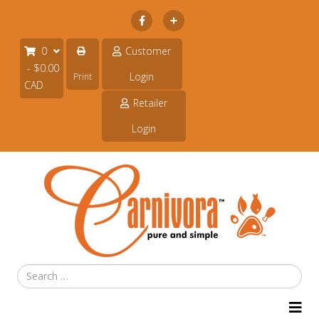
Subscribe
0
Customer
- $0.00
Login
Print
CAD
Retailer
Login
Search