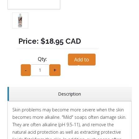
Price:
$18.95 CAD
Qty:
Add to
Cart
-
+
Description
Skin problems may become more severe when the skin
becomes more alkaline. "Mild" soaps often damage skin.
They are often alkaline (pH 9.5-11), and remove the
natural acid protection as well as extracting protective