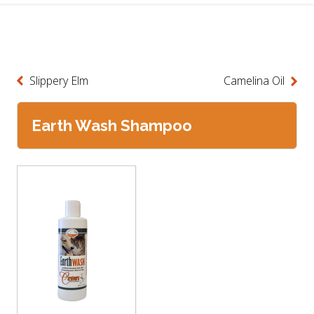
Slippery Elm
Camelina Oil
Earth Wash Shampoo