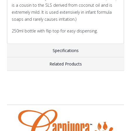
is a cousin to the SLS derived from coconut oil and is
extremely mild. It is used extensively in infant formula
soaps and rarely causes irritation.)
250ml bottle with flip top for easy dispensing.
Specifications
Related Products