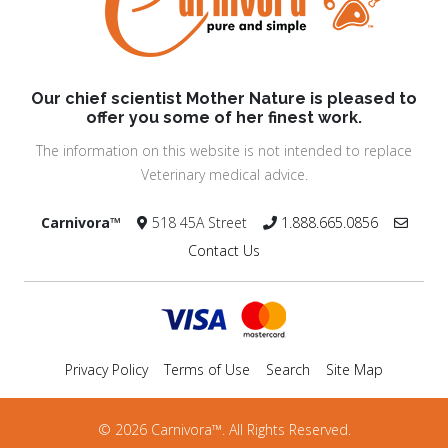
Our chief scientist Mother Nature is pleased to
offer you some of her finest work.
The information on this website is not intended to replace
Veterinary medical advice.
Carnivora™
518 45A Street
1.888.665.0856
Contact Us
Privacy Policy
Terms of Use
Search
Site Map
© 2026 Carnivora™. All Rights Reserved.