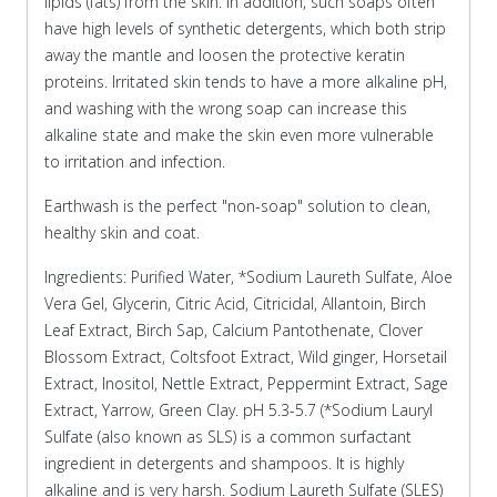
lipids (fats) from the skin. In addition, such soaps often
have high levels of synthetic detergents, which both strip
away the mantle and loosen the protective keratin
proteins. Irritated skin tends to have a more alkaline pH,
and washing with the wrong soap can increase this
alkaline state and make the skin even more vulnerable
to irritation and infection.
Earthwash is the perfect "non-soap" solution to clean,
healthy skin and coat.
Ingredients: Purified Water, *Sodium Laureth Sulfate, Aloe
Vera Gel, Glycerin, Citric Acid, Citricidal, Allantoin, Birch
Leaf Extract, Birch Sap, Calcium Pantothenate, Clover
Blossom Extract, Coltsfoot Extract, Wild ginger, Horsetail
Extract, Inositol, Nettle Extract, Peppermint Extract, Sage
Extract, Yarrow, Green Clay. pH 5.3-5.7 (*Sodium Lauryl
Sulfate (also known as SLS) is a common surfactant
ingredient in detergents and shampoos. It is highly
alkaline and is very harsh. Sodium Laureth Sulfate (SLES)