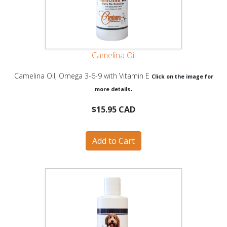
Camelina Oil
Camelina Oil, Omega 3-6-9 with Vitamin E
Click on the image for
.
more details
$15.95 CAD