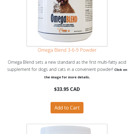
Omega Blend 3-6-9 Powder
Omega Blend sets a new standard as the first multi-fatty acid
supplement for dogs and cats in a convenient powder!
Click on
.
the image for more details
$33.95 CAD