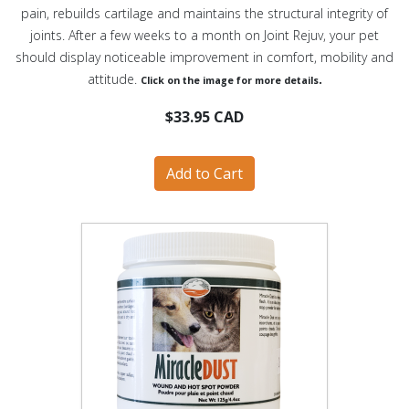
pain, rebuilds cartilage and maintains the structural integrity of
joints. After a few weeks to a month on Joint Rejuv, your pet
should display noticeable improvement in comfort, mobility and
attitude.
.
Click on the image for more details
$33.95 CAD