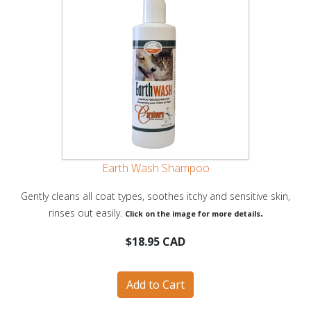
Earth Wash Shampoo
Gently cleans all coat types, soothes itchy and sensitive skin,
rinses out easily.
.
Click on the image for more details
$18.95 CAD