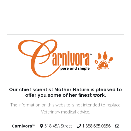
Our chief scientist Mother Nature is pleased to
offer you some of her finest work.
The information on this website is not intended to replace
Veterinary medical advice.
Carnivora™
518 45A Street
1.888.665.0856