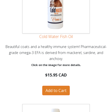
Cold Water Fish Oil
Beautiful coats and a healthy immune system! Pharmaceutical-
grade omega-3 EFA is derived from mackerel, sardine, and
anchovy.
.
Click on the image for more details
$15.95 CAD