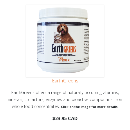
EarthGreens
EarthGreens offers a range of naturally occurring vitamins,
minerals, co-factors, enzymes and bioactive compounds
from
whole food concentrates.
Click on the image for more details.
$23.95 CAD