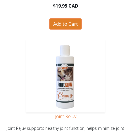
$19.95 CAD
Joint Rejuv
Joint Rejuv supports healthy joint function, helps minimize joint