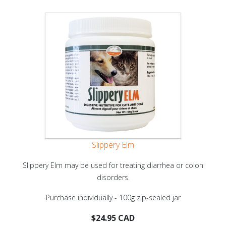
Slippery Elm
Slippery Elm may be used for treating diarrhea or colon
disorders.
Purchase individually - 100g zip-sealed jar
$24.95 CAD