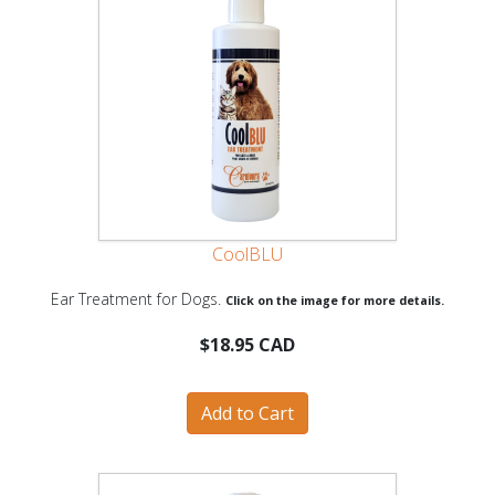
CoolBLU
Ear Treatment for Dogs.
Click on the image for more details.
$18.95 CAD