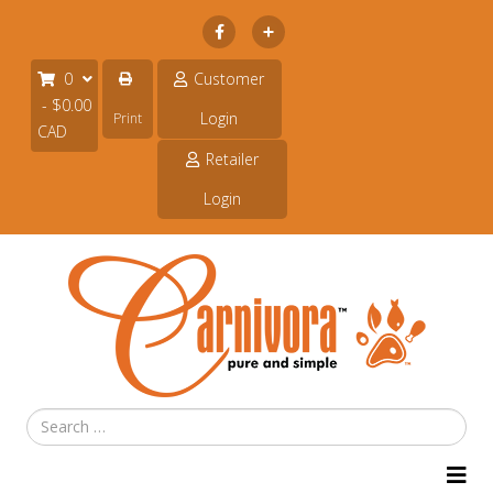
Subscribe
0
Customer
- $0.00
Login
Print
CAD
Retailer
Login
Search