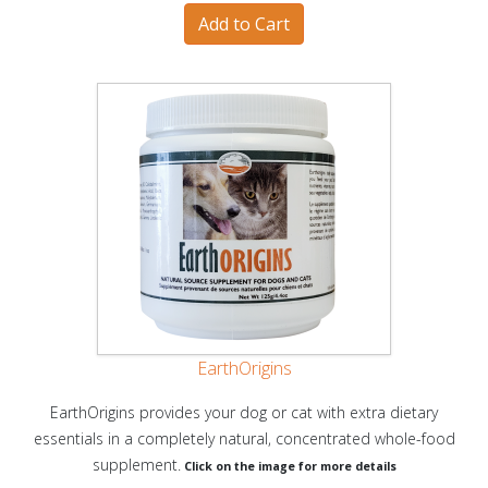
EarthOrigins
EarthOrigins provides your dog or cat with extra dietary
essentials in a completely natural, concentrated whole-food
supplement.
Click on the image for more details