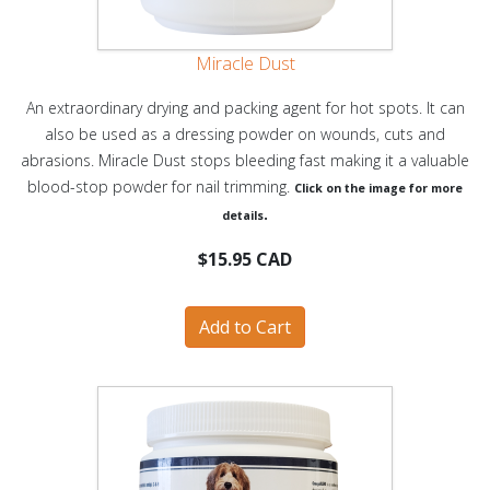
Miracle Dust
An extraordinary drying and packing agent for hot spots. It can
also be used as a dressing powder on wounds, cuts and
abrasions. Miracle Dust stops bleeding fast making it a valuable
blood-stop powder for nail trimming.
Click on the image for more
.
details
$15.95 CAD