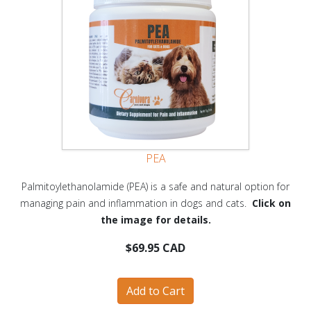
PEA
Palmitoylethanolamide (PEA) is a safe and natural option for
managing pain and inflammation in dogs and cats.
Click on
the image for details.
$69.95 CAD