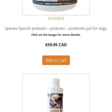
Ancestra
Species-Specific prebiotic – probiotic – postbiotic just for dogs.
Click on the image for more details.
$59.95 CAD