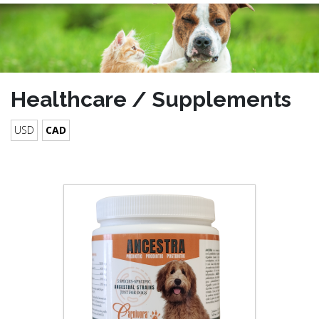
Healthcare / Supplements
USD
CAD