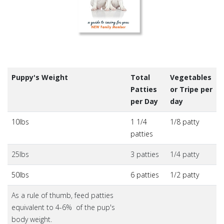
Puppy's Weight
Total
Vegetables
Patties
or Tripe per
per Day
day
10lbs
1 1/4
1/8 patty
patties
25lbs
3 patties
1/4 patty
50lbs
6 patties
1/2 patty
As a rule of thumb, feed patties
equivalent to 4-6% of the pup's
body weight.