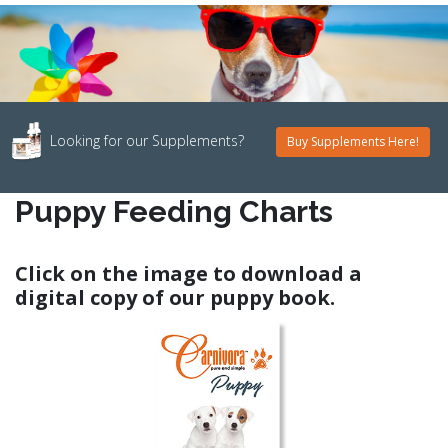
Looking for our Supplements?
Buy Supplements Here!
Puppy Feeding Charts
Click on the image to download a
digital copy of our puppy book.