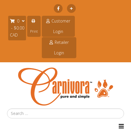
Subscribe
0
Customer
- $0.00
Login
Print
CAD
Retailer
Login
Search