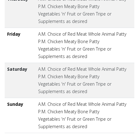
P.M. Chicken Meaty Bone Patty
Vegetables 'n' Fruit or Green Tripe or
Supplements as desired
Friday
A.M. Choice of Red Meat Whole Animal Patty
P.M. Chicken Meaty Bone Patty
Vegetables 'n' Fruit or Green Tripe or
Supplements as desired
Saturday
A.M. Choice of Red Meat Whole Animal Patty
P.M. Chicken Meaty Bone Patty
Vegetables 'n' Fruit or Green Tripe or
Supplements as desired
Sunday
A.M. Choice of Red Meat Whole Animal Patty
P.M. Chicken Meaty Bone Patty
Vegetables 'n' Fruit or Green Tripe or
Supplements as desired