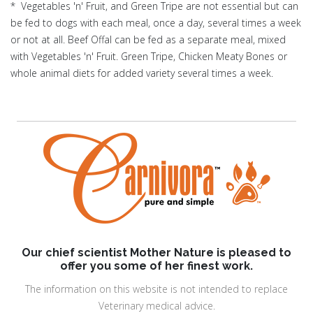
* Vegetables 'n' Fruit, and Green Tripe are not essential but can
be fed to dogs with each meal, once a day, several times a week
or not at all. Beef Offal can be fed as a separate meal, mixed
with Vegetables 'n' Fruit. Green Tripe, Chicken Meaty Bones or
whole animal diets for added variety several times a week.
Our chief scientist Mother Nature is pleased to
offer you some of her finest work.
The information on this website is not intended to replace
Veterinary medical advice.