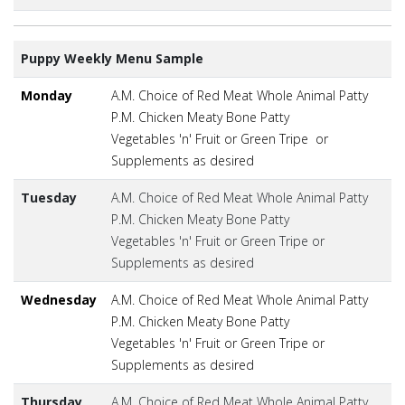
Puppy Weekly Menu Sample
Monday
A.M. Choice of Red Meat Whole Animal Patty
P.M. Chicken Meaty Bone Patty
Vegetables 'n' Fruit or Green Tripe or
Supplements as desired
Tuesday
A.M. Choice of Red Meat Whole Animal Patty
P.M. Chicken Meaty Bone Patty
Vegetables 'n' Fruit or Green Tripe or
Supplements as desired
Wednesday
A.M. Choice of Red Meat Whole Animal Patty
P.M. Chicken Meaty Bone Patty
Vegetables 'n' Fruit or Green Tripe or
Supplements as desired
Thursday
A.M. Choice of Red Meat Whole Animal Patty