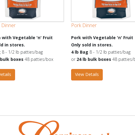
 Dinner
Pork Dinner
 with Vegetable 'n' Fruit
Pork with Vegetable 'n' Fruit
ld in stores.
Only sold in stores.
g
8 - 1/2 lb patties/bag
4 lb Bag
8 - 1/2 lb patties/bag
b bulk boxes
48 patties/box
or
24 lb bulk boxes
48 patties/
etails
View Details