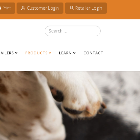
Customer Login
Retailer Login
Print
Search
TAILERS
PRODUCTS
LEARN
CONTACT