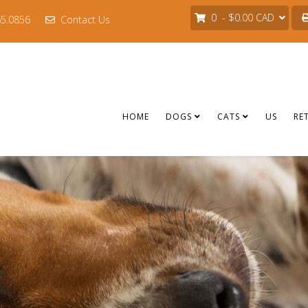
0 - $0.00 CAD
65.0856
Contact Us
HOME
DOGS
CATS
US
RE