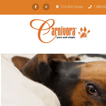
Subscribe
518 45A Street
1.888.6