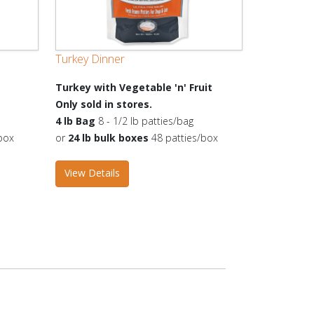
Turkey Dinner
Turkey with Vegetable 'n' Fruit
Only sold in stores.
4 lb Bag
8 - 1/2 lb patties/bag
box
or
24 lb bulk boxes
48 patties/box
View Details