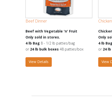
Beef Dinner
Chicken
Beef with Vegetable 'n' Fruit
Chicken
Only sold in stores.
Only so
4 lb Bag
8 - 1/2 lb patties/bag
4 lb Ba
or
24 lb bulk boxes
48 patties/box
or
24 l
View Details
View D