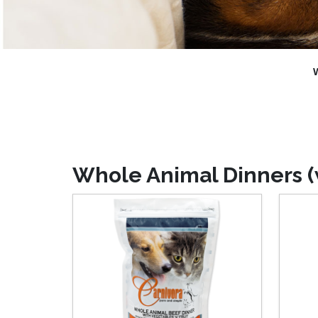
W
Whole Animal Dinners (w