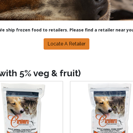
e ship frozen food to retailers. Please find a retailer near yo
Locate A Retailer
ith 5% veg & fruit)